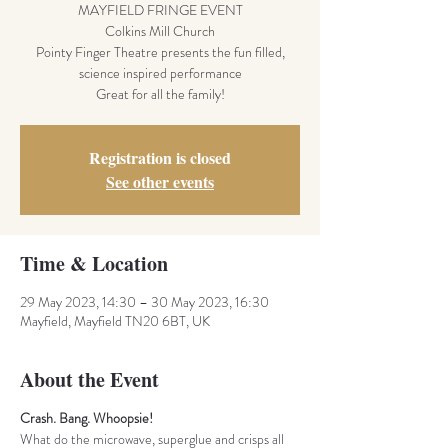
MAYFIELD FRINGE EVENT
Colkins Mill Church
Pointy Finger Theatre presents the fun filled,
science inspired performance
Great for all the family!
Registration is closed
See other events
Time & Location
29 May 2023, 14:30 – 30 May 2023, 16:30
Mayfield, Mayfield TN20 6BT, UK
About the Event
Crash. Bang. Whoopsie!
What do the microwave, superglue and crisps all