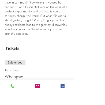
have in common? They were all invented by
accident! Two silly scientists are on the edge of a
perfect experiment - and the results could
seriously change the world! But what if it's not all
about getting it right? Pointy Finger prove that
happy accidents lead to the greatest discoveries -
whether you want a Nobel Prize or just some
crunchy potatoes.
Jump into a lab full of marvellous mistakes where
grown ups and all brave young researchers will
learn the magic of taking a chance and trying again!
Tickets
An explosive and energetic adventure full of
puppetry, laughter and music.
Sale ended
Ticket type
Whoopsie
More info
Price
From £8.00 to £10.00