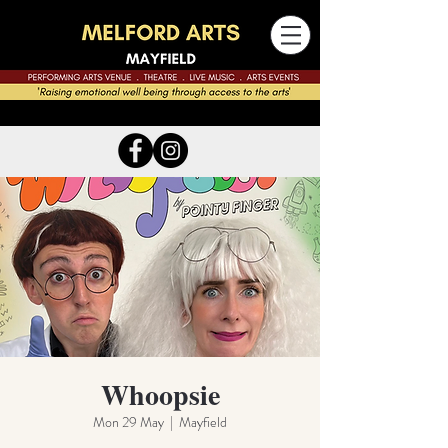
Whoopsie
Mon 29 May
  |  
Mayfield