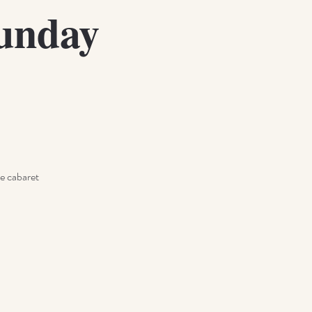
Sunday
e cabaret