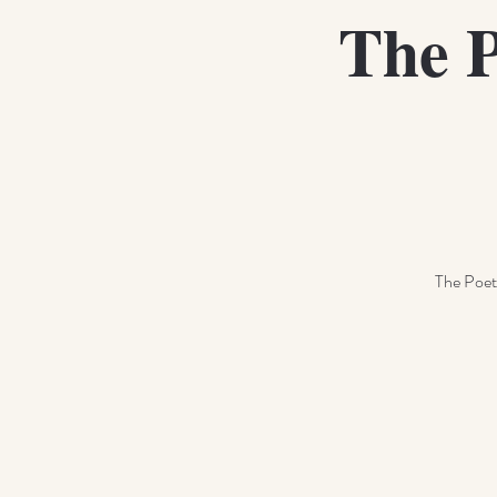
The P
The Poetr