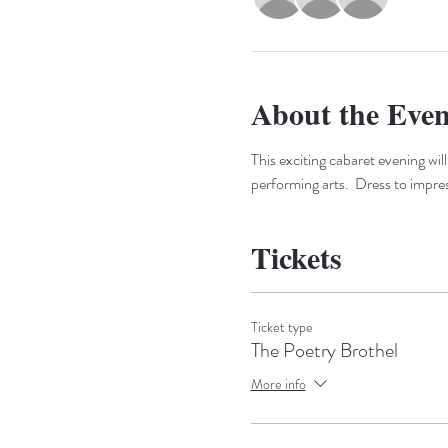
About the Even
This exciting cabaret evening will
performing arts.  Dress to impre
Tickets
Ticket type
The Poetry Brothel
More info