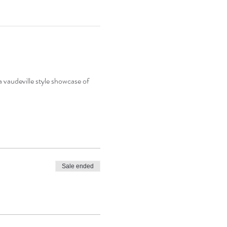
a vaudeville style showcase of 
Sale ended