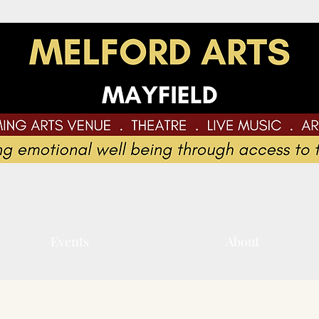
Events
About