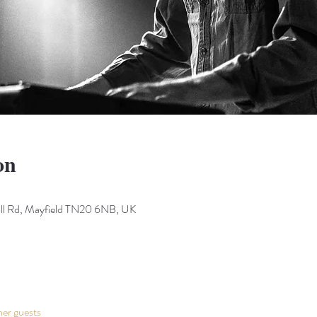
on
Toll Rd, Mayfield TN20 6NB, UK
her guests