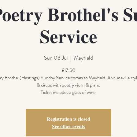
oetry Brothel's 
Service
Sun 03 Jul
  |  
Mayfield
£17.50
y Brothel (Hastings) Sunday Service comes to Mayfield. A vaudeville styl
& circus with poetry violin & piano
Ticket includes a glass of wine.
Registration is closed
See other events