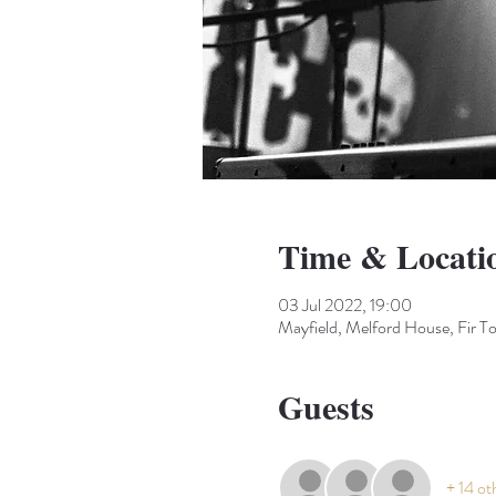
Time & Locati
03 Jul 2022, 19:00
Mayfield, Melford House, Fir 
Guests
+ 14 ot