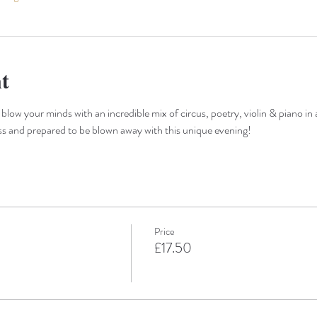
t
 blow your minds with an incredible mix of circus, poetry, violin & piano in 
ss and prepared to be blown away with this unique evening!
Price
£17.50