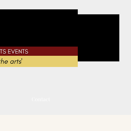
Contact