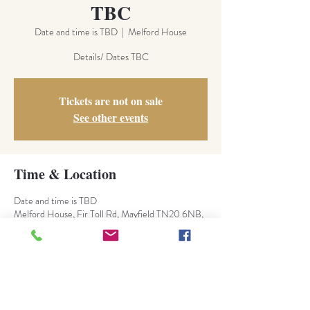
TBC
Date and time is TBD
  |  
Melford House
Details/ Dates TBC
Tickets are not on sale
See other events
Time & Location
Date and time is TBD
Melford House, Fir Toll Rd, Mayfield TN20 6NB,
UK
About the Event
TBC