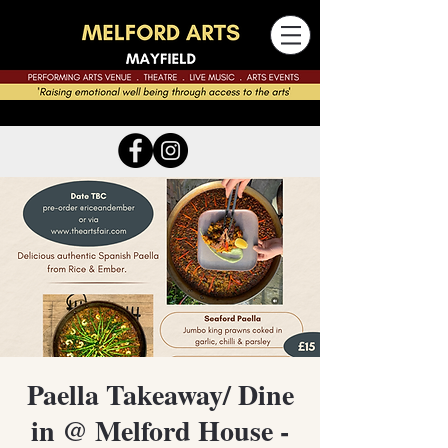
Paella Takeaway/ Dine
in @ Melford House -