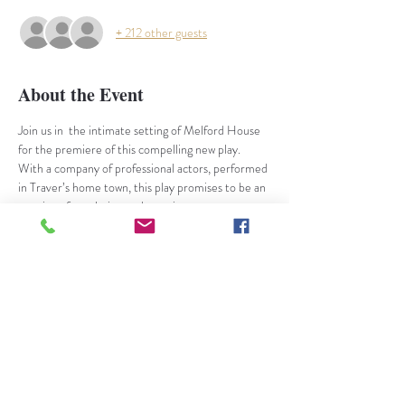
+ 212 other guests
About the Event
Join us in  the intimate setting of Melford House 
for the premiere of t﻿his compelling new play.
With a company of professional actors, performed 
in Traver’s home town, this play promises to be an 
evening of revelation and surprise,
What happens when PL Travers is confronted by 
the boy she chose not to adopt at birth in favour 
of his twin brother?
Written by Nick Harrison
Directed by Martin Parr - 
Off West End Award 
nominee
Based on real life events, the play explores the 
fractious relationship between the successful, 
complex and unconventional PL Travers and her 
adopted son.  The unexpected arrival of his 