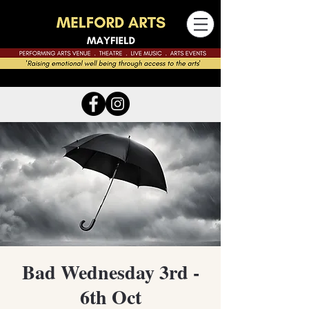
Bad Wednesday 3rd -
6th Oct