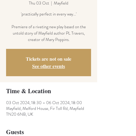
Thu 03 Oct
  |  
Mayfield
'practically perfect in every way...'
Premiere of a riveting new play based on the
untold story of Mayfield author PL Travers,
creator of Mary Poppins.
Tickets are not on sale
See other events
Time & Location
03 Oct 2024, 18:30 – 06 Oct 2024, 18:00
Mayfield, Melford House, Fir Toll Rd, Mayfield
TN20 6NB, UK
Guests